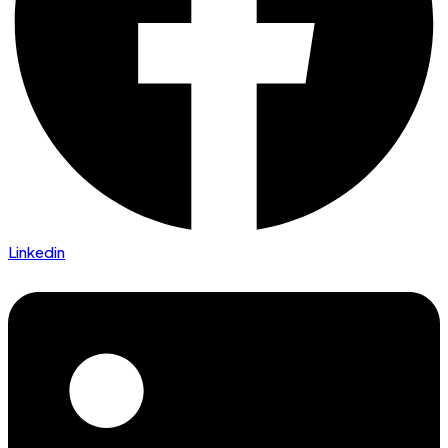
Linkedin