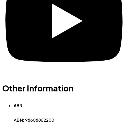
Other Information
ABN
ABN: 98608862200