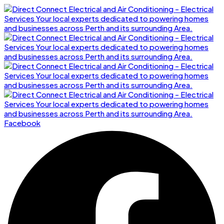
Facebook