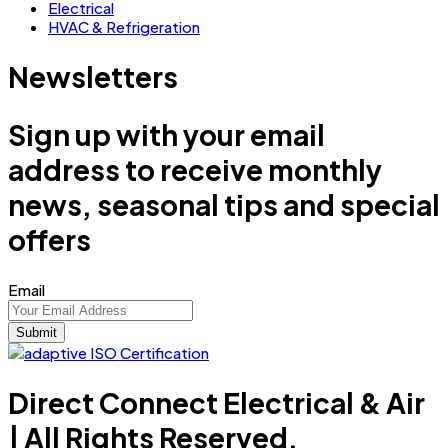
Electrical
HVAC & Refrigeration
Newsletters
Sign up with your email
address to receive monthly
news, seasonal tips and special
offers
Email
Direct Connect Electrical & Air
| All Rights Reserved.