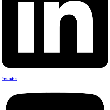
Youtube