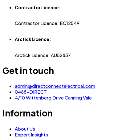
Contractor Licence:
Contractor Licence: EC12549
Arctick Licence:
Arctick Licence: AU52837
Get in touch
admin@directconnectelectrical.com
0468-DIRECT
4/10 Wittenberg Drive Canning Vale
Information
About Us
Expert Insights