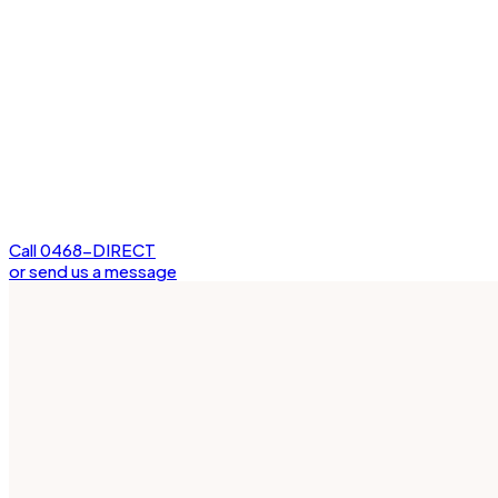
Call 0468-DIRECT
or send us a message