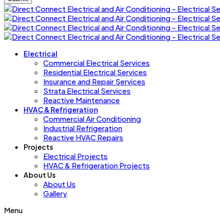
Electrical
Commercial Electrical Services
Residential Electrical Services
Insurance and Repair Services
Strata Electrical Services
Reactive Maintenance
HVAC & Refrigeration
Commercial Air Conditioning
Industrial Refrigeration
Reactive HVAC Repairs
Projects
Electrical Projects
HVAC & Refrigeration Projects
About Us
About Us
Gallery
Menu