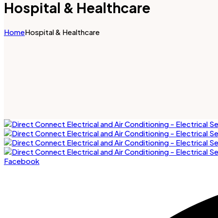
Hospital & Healthcare
Home
Hospital & Healthcare
Facebook