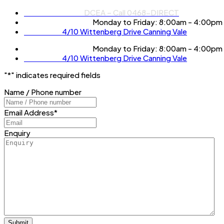
Phone Number:
DCEA – Call 0468-DIRECT
Operation Hours:
Monday to Friday: 8:00am - 4:00pm
Location:
4/10 Wittenberg Drive Canning Vale
Operation Hours:
Monday to Friday: 8:00am - 4:00pm
Location:
4/10 Wittenberg Drive Canning Vale
"
*
" indicates required fields
Name / Phone number
Email Address
*
Enquiry