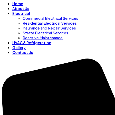
Home
About Us
Electrical
Commercial Electrical Services
Residential Electrical Services
Insurance and Repair Services
Strata Electrical Services
Reactive Maintenance
HVAC & Refrigeration
Gallery
Contact Us