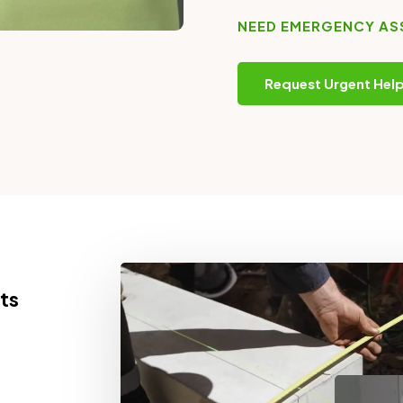
NEED EMERGENCY AS
Request Urgent Hel
ts