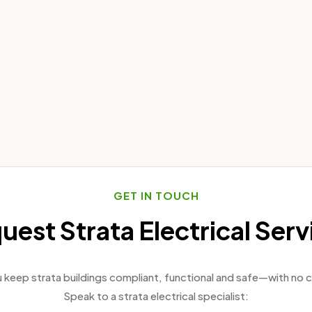
GET IN TOUCH
uest Strata Electrical Serv
keep strata buildings compliant, functional and safe—with no c
Speak to a strata electrical specialist: