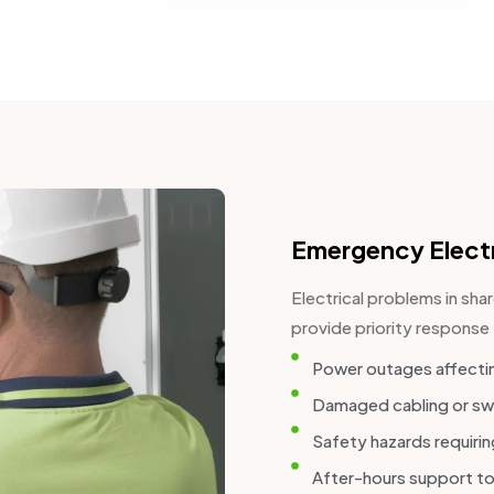
Emergency Electr
Electrical problems in sh
provide priority response 
Power outages affectin
Damaged cabling or sw
Safety hazards requiri
After-hours support to 