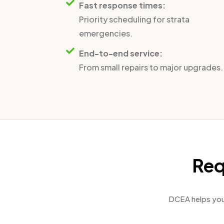
Fast response times:
Priority scheduling for strata
emergencies.
End-to-end service:
From small repairs to major upgrades.
Req
DCEA helps you 