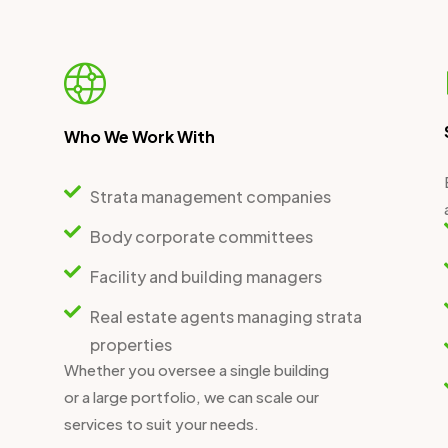
Who We Work With
Strata management companies
Body corporate committees
Facility and building managers
Real estate agents managing strata
properties
Whether you oversee a single building
or a large portfolio, we can scale our
services to suit your needs.