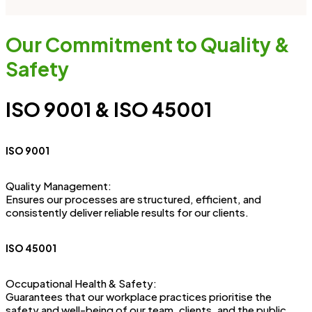
Our Commitment to Quality &
Safety
ISO 9001 & ISO 45001
ISO 9001
Quality Management:
Ensures our processes are structured, efficient, and
consistently deliver reliable results for our clients.
ISO 45001
Occupational Health & Safety:
Guarantees that our workplace practices prioritise the
safety and well-being of our team, clients, and the public.