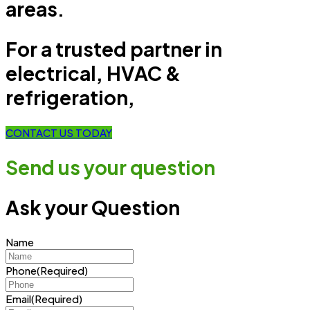
areas.
For a trusted partner in
electrical, HVAC &
refrigeration,
CONTACT US TODAY
Send us your question
Ask your Question
Name
Phone
(Required)
Email
(Required)