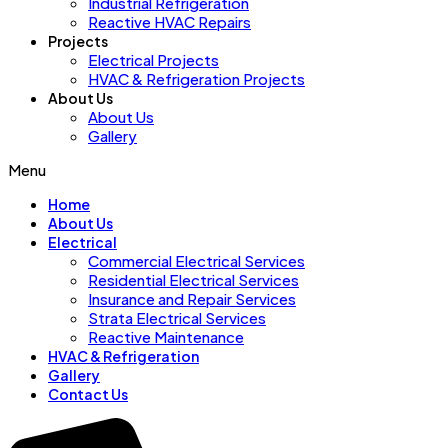
Industrial Refrigeration
Reactive HVAC Repairs
Projects
Electrical Projects
HVAC & Refrigeration Projects
About Us
About Us
Gallery
Menu
Home
About Us
Electrical
Commercial Electrical Services
Residential Electrical Services
Insurance and Repair Services
Strata Electrical Services
Reactive Maintenance
HVAC & Refrigeration
Gallery
Contact Us