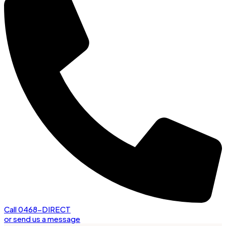
Call 0468-DIRECT
or send us a message