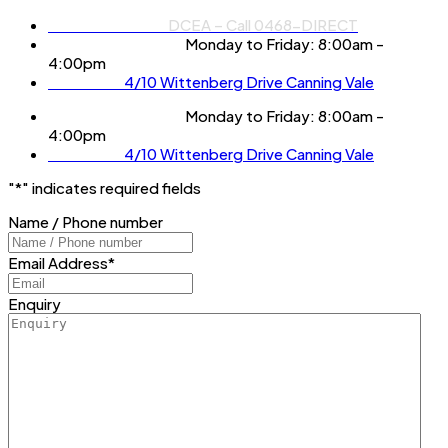
Phone Number:
DCEA – Call 0468-DIRECT
Operation Hours:
Monday to Friday: 8:00am -
4:00pm
Location:
4/10 Wittenberg Drive Canning Vale
Operation Hours:
Monday to Friday: 8:00am -
4:00pm
Location:
4/10 Wittenberg Drive Canning Vale
"
*
" indicates required fields
Name / Phone number
Email Address
*
Enquiry