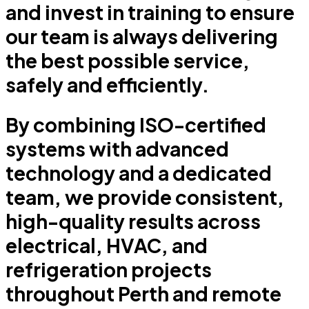
and invest in training to ensure
our team is always delivering
the best possible service,
safely and efficiently.
By combining ISO-certified
systems with advanced
technology and a dedicated
team, we provide consistent,
high-quality results across
electrical, HVAC, and
refrigeration projects
throughout Perth and remote