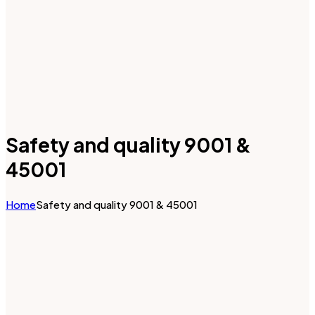
Safety and quality 9001 &
45001
Home
Safety and quality 9001 & 45001