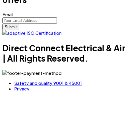
Email
Direct Connect Electrical & Air
| All Rights Reserved.
Safety and quality 9001 & 45001
Privacy