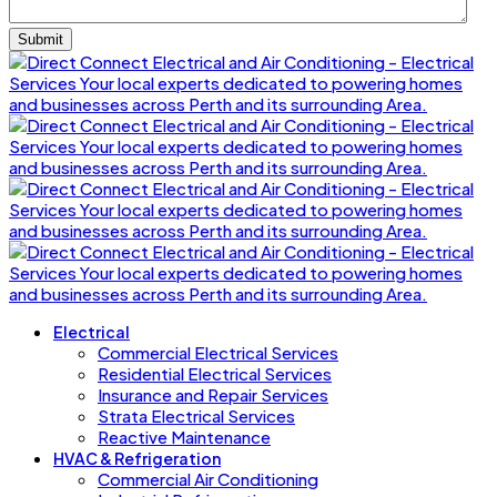
Electrical
Commercial Electrical Services
Residential Electrical Services
Insurance and Repair Services
Strata Electrical Services
Reactive Maintenance
HVAC & Refrigeration
Commercial Air Conditioning