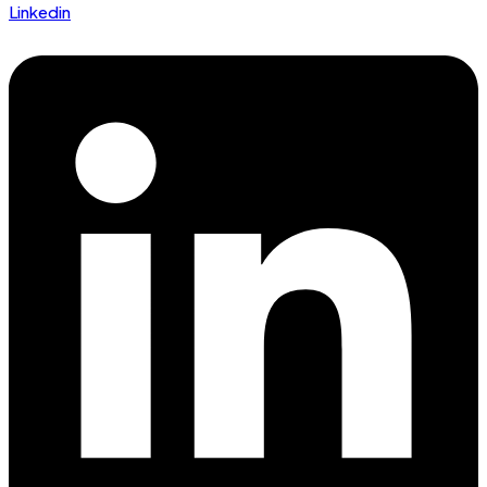
Linkedin