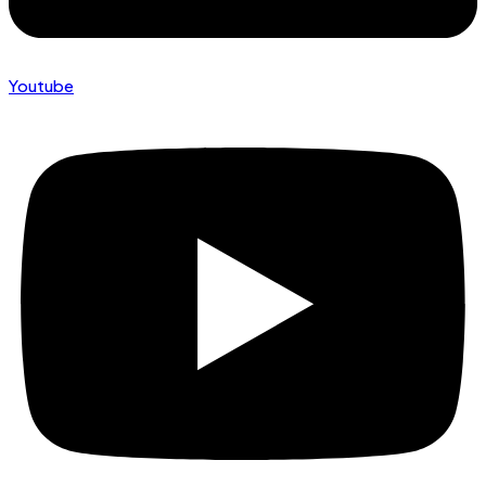
Youtube