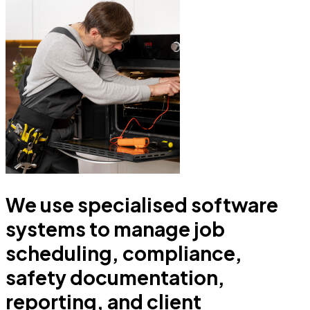
We use specialised software
systems to manage job
scheduling, compliance,
safety documentation,
reporting, and client