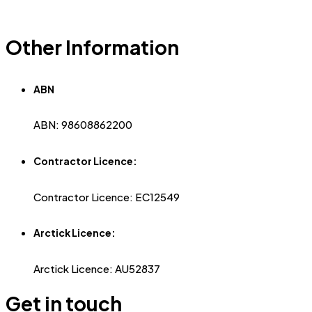
Other Information
ABN
ABN: 98608862200
Contractor Licence:
Contractor Licence: EC12549
Arctick Licence:
Arctick Licence: AU52837
Get in touch