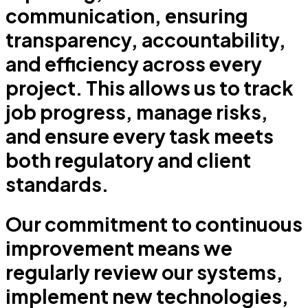
communication, ensuring
transparency, accountability,
and efficiency across every
project. This allows us to track
job progress, manage risks,
and ensure every task meets
both regulatory and client
standards.
Our commitment to continuous
improvement means we
regularly review our systems,
implement new technologies,