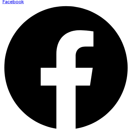
Facebook