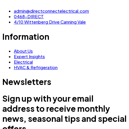
admin@directconnectelectrical.com
0468-DIRECT
4/10 Wittenberg Drive Canning Vale
Information
About Us
Expert Insights
Electrical
HVAC & Refrigeration
Newsletters
Sign up with your email
address to receive monthly
news, seasonal tips and special
offers