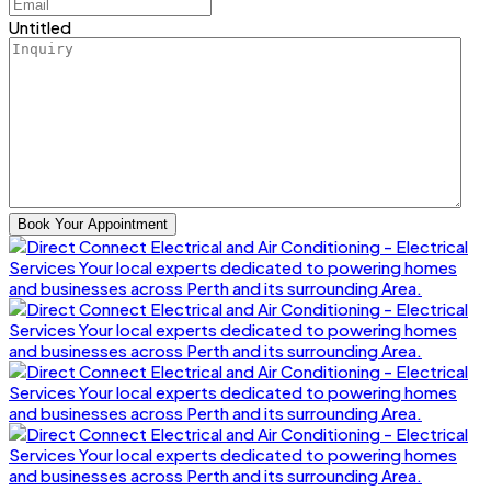
Untitled