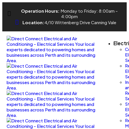
Operation Hours:
Monday to Friday: 8:00am -
4:00pm
Location:
4/10 Wittenberg Drive Canning Vale
Electr
C
El
S
Re
El
S
I
a
R
S
S
El
S
R
M