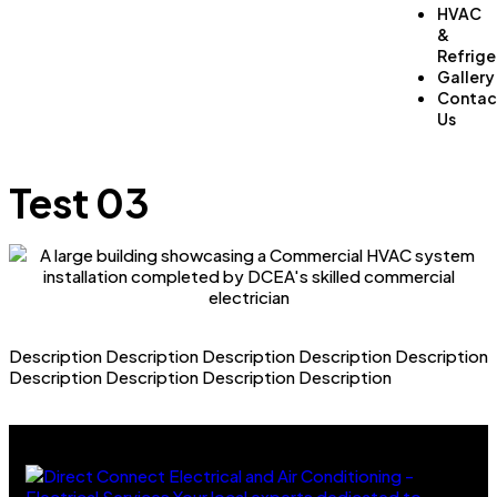
HVAC
&
Refrige
Gallery
Contac
Us
Test 03
Description Description Description Description Description
Description Description Description Description