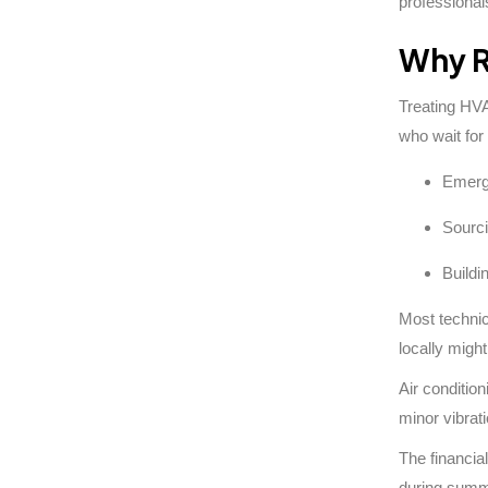
professiona
Why R
Treating HVA
who wait for
Emerge
Sourci
Buildi
Most technic
locally migh
Air conditio
minor vibrat
The financial
during summe