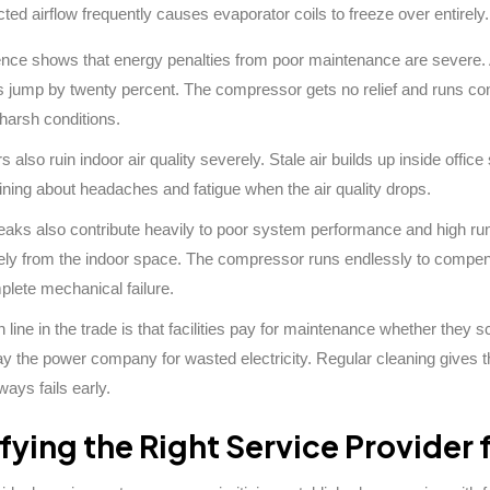
cted airflow frequently causes evaporator coils to freeze over entirely.
ence shows that energy penalties from poor maintenance are severe. 
s jump by twenty percent. The compressor gets no relief and runs conti
harsh conditions.
rs also ruin indoor air quality severely. Stale air builds up inside of
ining about headaches and fatigue when the air quality drops.
leaks also contribute heavily to poor system performance and high ru
vely from the indoor space. The compressor runs endlessly to compensat
plete mechanical failure.
ine in the trade is that facilities pay for maintenance whether they sc
ay the power company for wasted electricity. Regular cleaning gives t
ways fails early.
ifying the Right Service Provider