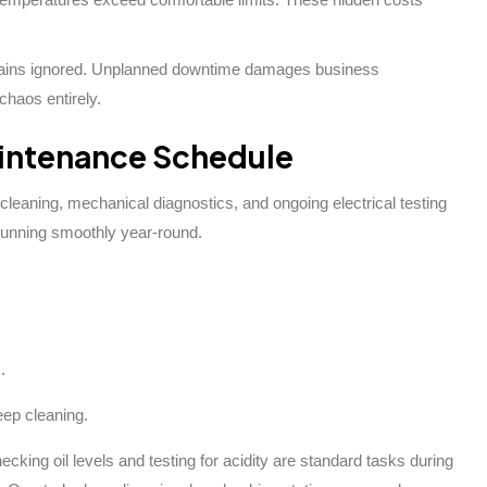
emains ignored. Unplanned downtime damages business
chaos entirely.
intenance Schedule
 cleaning, mechanical diagnostics, and ongoing electrical testing
running smoothly year-round.
.
eep cleaning.
king oil levels and testing for acidity are standard tasks during