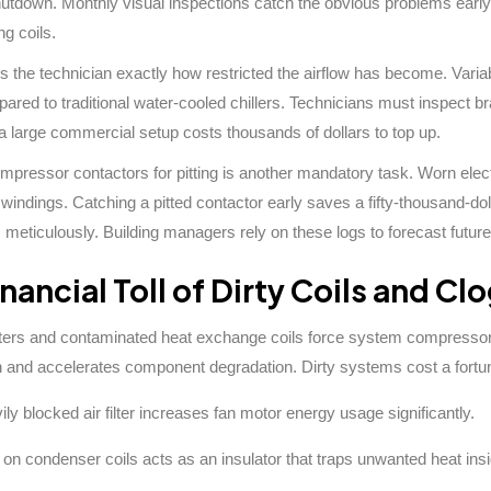
utdown. Monthly visual inspections catch the obvious problems early
ng coils.
lls the technician exactly how restricted the airflow has become. Vari
red to traditional water-cooled chillers. Technicians must inspect bra
 a large commercial setup costs thousands of dollars to top up.
pressor contactors for pitting is another mandatory task. Worn elect
indings. Catching a pitted contactor early saves a fifty-thousand-d
s meticulously. Building managers rely on these logs to forecast future
nancial Toll of Dirty Coils and Cl
lters and contaminated heat exchange coils force system compressors
and accelerates component degradation. Dirty systems cost a fortun
ily blocked air filter increases fan motor energy usage significantly.
on condenser coils acts as an insulator that traps unwanted heat insi