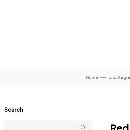
Home
Uncategor
Search
Red