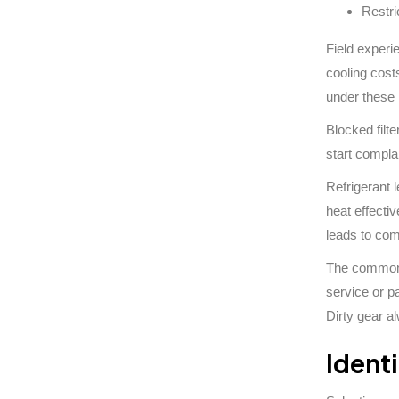
Restri
Field experi
cooling cost
under these 
Blocked filte
start compla
Refrigerant 
heat effecti
leads to com
The common l
service or p
Dirty gear al
Ident