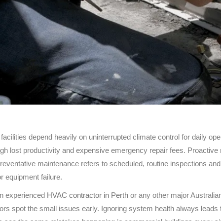
acilities depend heavily on uninterrupted climate control for daily 
h lost productivity and expensive emergency repair fees. Proactive 
reventative maintenance refers to scheduled, routine inspections and 
 equipment failure.
an experienced
HVAC contractor in Perth
or any other major Australia
rs spot the small issues early. Ignoring system health always leads to