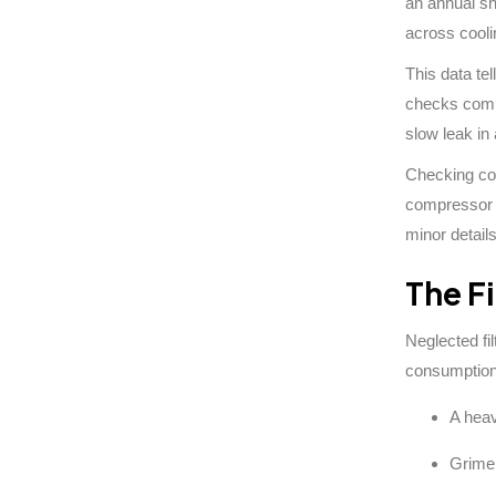
an annual sh
across cooli
This data te
checks compa
slow leak in
Checking com
compressor w
minor detail
The Fi
Neglected fi
consumption 
A heav
Grime 