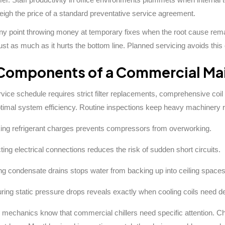
igh the price of a standard preventative service agreement.
 any point throwing money at temporary fixes when the root cause r
ust as much as it hurts the bottom line. Planned servicing avoids this 
Components of a Commercial Ma
ervice schedule requires strict filter replacements, comprehensive coil
ptimal system efficiency. Routine inspections keep heavy machinery 
ng refrigerant charges prevents compressors from overworking.
ting electrical connections reduces the risk of sudden short circuits.
ng condensate drains stops water from backing up into ceiling spaces
ing static pressure drops reveals exactly when cooling coils need d
mechanics know that commercial chillers need specific attention. Chec