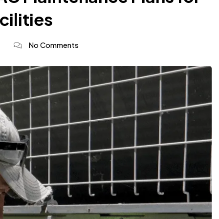
cilities
No Comments