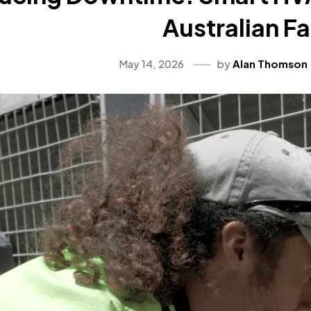
Australian Fa
May 14, 2026
by
Alan Thomson