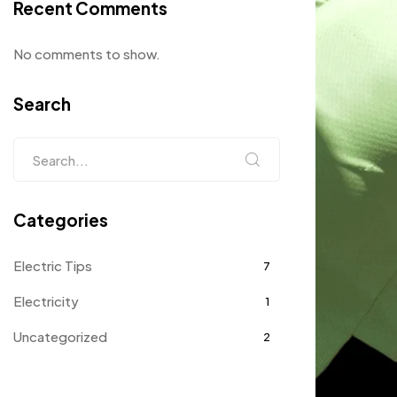
Recent Comments
No comments to show.
Search
Categories
Electric Tips
7
Electricity
1
Uncategorized
2