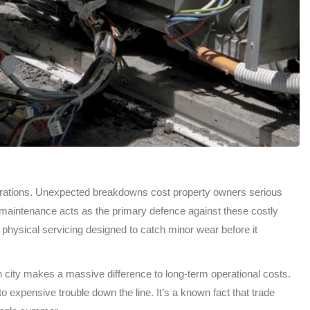
operations. Unexpected breakdowns cost property owners serious
maintenance acts as the primary defence against these costly
physical servicing designed to catch minor wear before it
n city makes a massive difference to long-term operational costs.
 expensive trouble down the line. It’s a known fact that trade