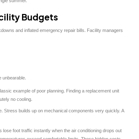
ingle summer.
ility Budgets
owns and inflated emergency repair bills. Facility managers
e unbearable.
lassic example of poor planning. Finding a replacement unit
utely no cooling.
ve. Stress builds up on mechanical components very quickly. A
lose foot traffic instantly when the air conditioning drops out
 temperatures exceed comfortable limits. These hidden costs