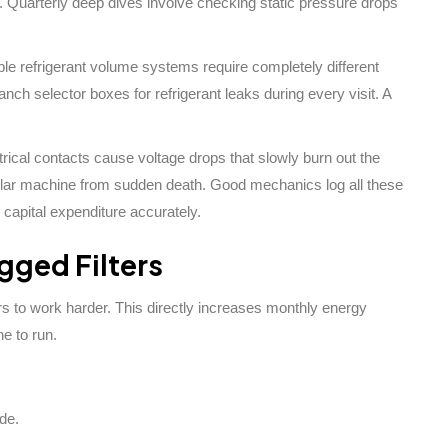
. Quarterly deep dives involve checking static pressure drops
able refrigerant volume systems require completely different
nch selector boxes for refrigerant leaks during every visit. A
rical contacts cause voltage drops that slowly burn out the
ollar machine from sudden death. Good mechanics log all these
 capital expenditure accurately.
ogged Filters
 to work harder. This directly increases monthly energy
e to run.
de.