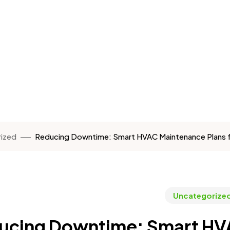
ized
Reducing Downtime: Smart HVAC Maintenance Plans for 
Uncategorize
ucing Downtime: Smart HVA