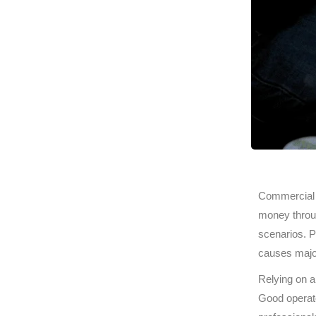
Commercial f
money throug
scenarios. P
causes major
Relying on 
Good operato