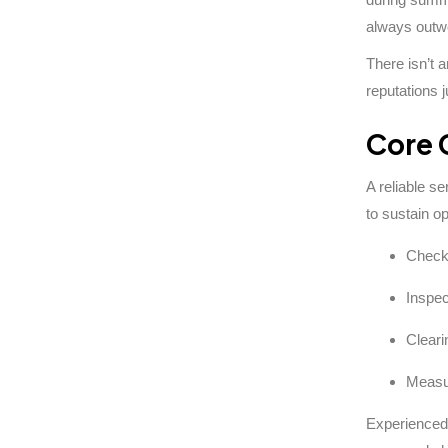
always outwe
There isn’t
reputations j
Core 
A reliable s
to sustain o
Checki
Inspec
Cleari
Measur
Experienced 