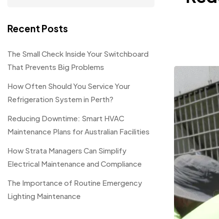
Recent Posts
The Small Check Inside Your Switchboard
That Prevents Big Problems
How Often Should You Service Your
Refrigeration System in Perth?
Reducing Downtime: Smart HVAC
Maintenance Plans for Australian Facilities
How Strata Managers Can Simplify
Electrical Maintenance and Compliance
The Importance of Routine Emergency
Lighting Maintenance