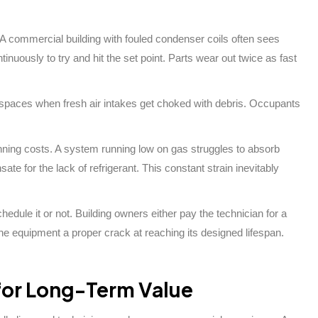
A commercial building with fouled condenser coils often sees
nuously to try and hit the set point. Parts wear out twice as fast
fice spaces when fresh air intakes get choked with debris. Occupants
nning costs. A system running low on gas struggles to absorb
e for the lack of refrigerant. This constant strain inevitably
hedule it or not. Building owners either pay the technician for a
he equipment a proper crack at reaching its designed lifespan.
 for Long-Term Value