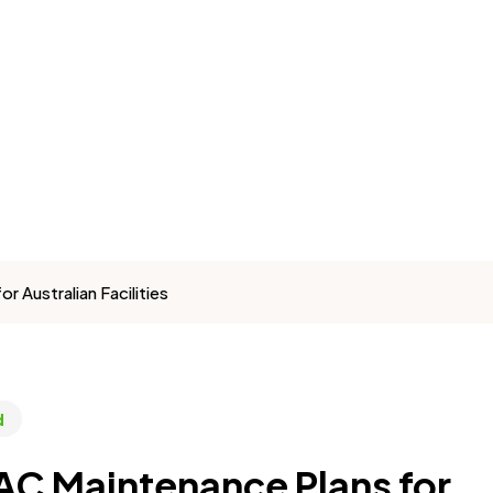
Australian Facilities
d
C Maintenance Plans for