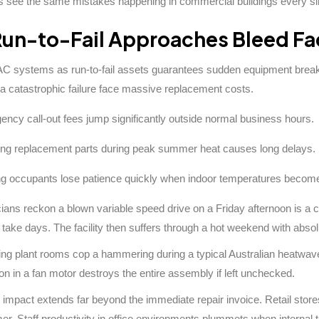
ls see the same mistakes happening in commercial buildings every s
un-to-Fail Approaches Bleed Fac
C systems as run-to-fail assets guarantees sudden equipment breakd
 a catastrophic failure face massive replacement costs.
ncy call-out fees jump significantly outside normal business hours.
ng replacement parts during peak summer heat causes long delays.
ng occupants lose patience quickly when indoor temperatures becom
ians reckon a blown variable speed drive on a Friday afternoon is a c
t take days. The facility then suffers through a hot weekend with absol
ning plant rooms cop a hammering during a typical Australian heatwa
ion in a fan motor destroys the entire assembly if left unchecked.
 impact extends far beyond the immediate repair invoice. Retail stores 
r. Staff productivity in office environments plummets when internal